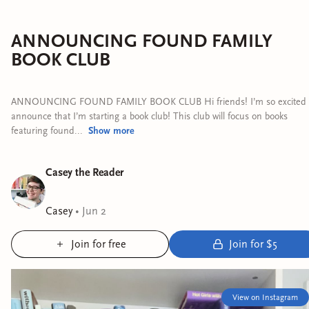
ANNOUNCING FOUND FAMILY
BOOK CLUB
ANNOUNCING FOUND FAMILY BOOK CLUB Hi friends! I’m so excited 
announce that I’m starting a book club! This club will focus on books
featuring found...
Show
more
Casey the Reader
Casey
•
Jun 2
Join for free
Join for $5
View on Instagram