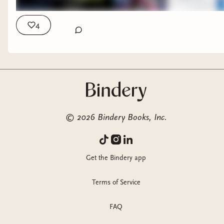
4
THE QUARTER QUEEN^
WHY ARE PEOPLE INTO THAT?
©
2026
Bindery Books, Inc.
LONDON FALLING*
⭐️ SEVEN DEVILS
Get the Bindery app
ESCALA'S WISH^
Terms of Service
⭐️ THE MAIDENHEADS*
FAQ
DUNGEON CRAWLER CARL (reread)