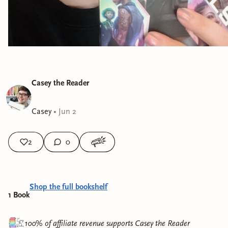
Casey the Reader
Casey
•
Jun 2
2
0
Shop the full bookshelf
1
Book
100% of affiliate revenue supports
Casey the Reader