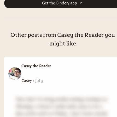
Get the Bindery app
Other posts from Casey the Reader you
might like
Casey the Reader
Casey
•
Jul 3
Now that I'm doing weekly reading roundups on
Mondays, it doesn't really make sense to do a
fave of the week on Fridays. I don't know exactly