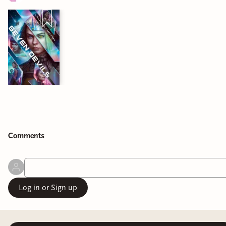
Comment
s
Log in or Sign up